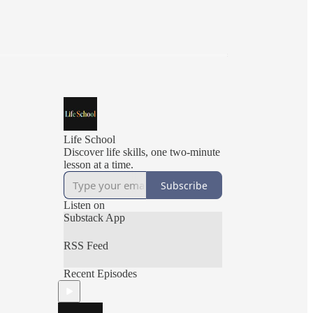
Life School
Discover life skills, one two-minute
lesson at a time.
Subscribe
Listen on
Substack App
RSS Feed
Recent Episodes