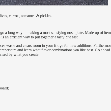
ives, carrots, tomatoes & pickles.
ty go a long way in making a most satisfying nosh plate. Made up of item
is an efficient way to put together a tasty bite fast.
s waste and clears room in your fridge for new additions. Furthermor
 repertoire and learn what flavor combinations
you
like best. Go ahead
prised by what you create.
 board)