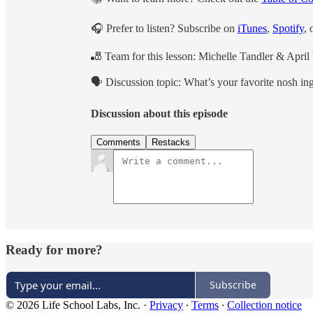
🎧 Prefer to listen? Subscribe on
iTunes
,
Spotify
, 
🎳 Team for this lesson: Michelle Tandler & Apri
🗣 Discussion topic: What’s your favorite nosh i
Discussion about this episode
Comments
Restacks
Ready for more?
Subscribe
© 2026 Life School Labs, Inc.
·
Privacy
∙
Terms
∙
Collection notice