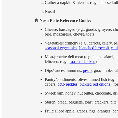
Gather a napkin & utensils (e.g., cheese knif
Nosh!
📓 Nosh Plate Reference Guide:
Cheese: hard/aged (e.g., gouda, gruyere, ched
brie, mozzarella, chevre/goat)
Vegetables: crunchy (e.g., carrots, celery, p
seasonal vegetables
,
blanched broccoli
,
caul
Meat/protein: deli meat (e.g., ham, salami, 
leftovers (e.g.,
roasted chicken
)
Dips/sauces: hummus,
pesto
, guacamole, sa
Pantry/condiments: olives, tinned fish (e.g.
capers,
b&b pickles
,
pickled red onions
), r
Sweet: jam, honey, nut butter, chocolate, drie
Starch: bread, baguette, toast, crackers, pit
Fruit: sliced apple, grapes, figs, oranges, ba