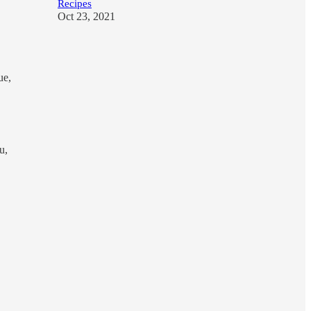
Recipes
Oct 23, 2021
ue,
u,