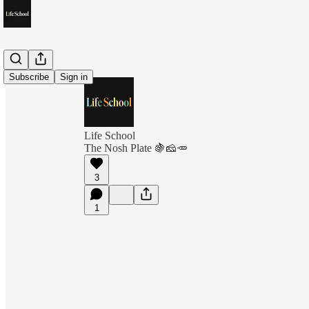
Subscribe
Sign in
Life School
The Nosh Plate 🍇🧀🥕
3
1