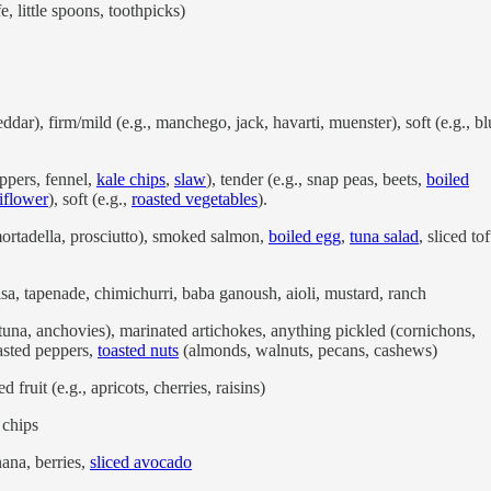
e, little spoons, toothpicks)
dar), firm/mild (e.g., manchego, jack, havarti, muenster), soft (e.g., bl
eppers, fennel,
kale chips
,
slaw
), tender (e.g., snap peas, beets,
boiled
iflower
), soft (e.g.,
roasted vegetables
).
mortadella, prosciutto), smoked salmon,
boiled egg
,
tuna salad
, sliced tof
lsa, tapenade, chimichurri, baba ganoush, aioli, mustard, ranch
, tuna, anchovies), marinated artichokes, anything pickled (cornichons,
oasted peppers,
toasted nuts
(almonds, walnuts, pecans, cashews)
d fruit (e.g., apricots, cherries, raisins)
a, chips
nana, berries,
sliced avocado