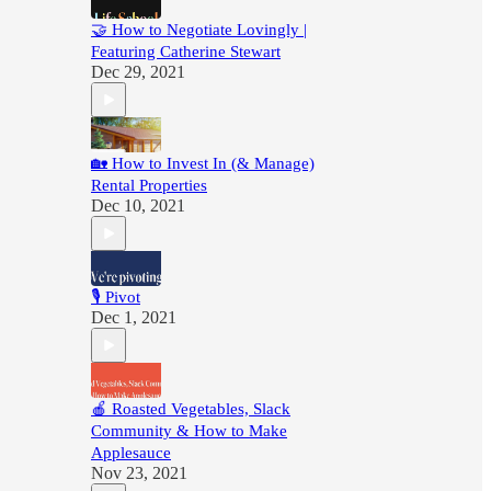
🤝 How to Negotiate Lovingly |
Featuring Catherine Stewart
Dec 29, 2021
🏡 How to Invest In (& Manage)
Rental Properties
Dec 10, 2021
🎙 Pivot
Dec 1, 2021
🍎 Roasted Vegetables, Slack
Community & How to Make
Applesauce
Nov 23, 2021