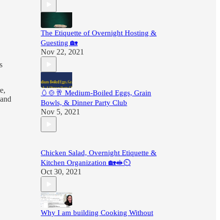
The Etiquette of Overnight Hosting &
Guesting 🏡
Nov 22, 2021
s
e,
🥚🍲🥂 Medium-Boiled Eggs, Grain
 and
Bowls, & Dinner Party Club
Nov 5, 2021
Chicken Salad, Overnight Etiquette &
Kitchen Organization 🏡🥪⏲
Oct 30, 2021
Why I am building Cooking Without