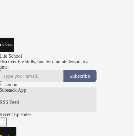
Life School
Discover life skills, one two-minute lesson at a
time.
Subscribe
Listen on
Substack App
RSS Feed
Recent Episodes