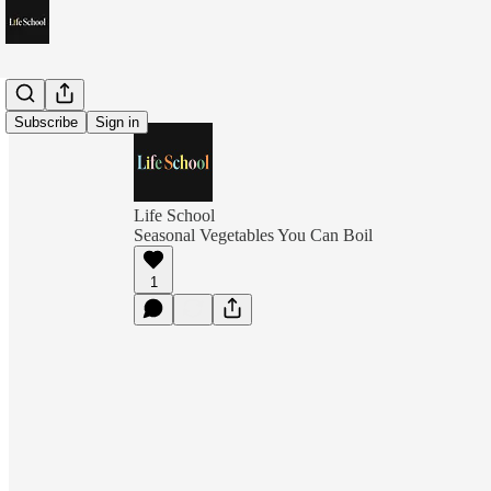
Subscribe
Sign in
Life School
Seasonal Vegetables You Can Boil
1