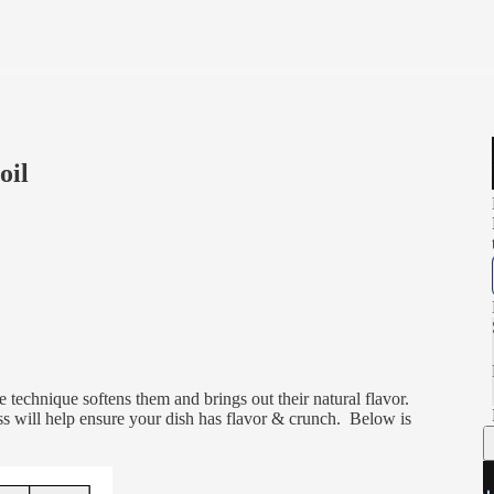
oil
e technique softens them and brings out their natural flavor.
ss will help ensure your dish has flavor & crunch. Below is