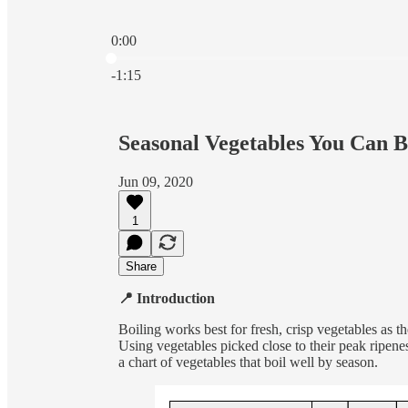
0:00
Current time: 0:00 / Total time: -1:15
-1:15
Seasonal Vegetables You Can B
Jun 09, 2020
1
Share
📍 Introduction
Boiling works best for fresh, crisp vegetables as th
Using vegetables picked close to their peak ripene
a chart of vegetables that boil well by season.