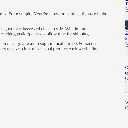
T
N
sons. For example, New Potatoes are particularly tasty in the
s goods are harvested close to sale. With imports,

eaching peak ripeness to allow time for shipping.
P
) box is a great way to support local farmers & practice
N
bers receive a box of seasonal produce each week. Find a
C
O
O
W
O