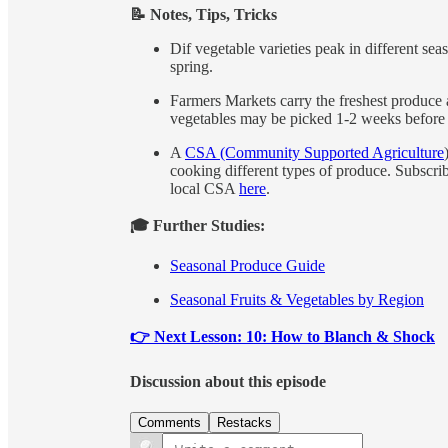
📝 Notes, Tips, Tricks
Dif vegetable varieties peak in different sea
spring.
Farmers Markets carry the freshest produce a
vegetables may be picked 1-2 weeks before r
A
CSA (Community Supported Agriculture
cooking different types of produce. Subscri
local CSA
here
.
🎓 Further Studies:
Seasonal Produce Guide
Seasonal Fruits & Vegetables by Region
👉 Next Lesson: 10: How to Blanch & Shock
Discussion about this episode
Comments
Restacks