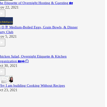
he Etiquette of Overnight Hosting & Guesting 🏡
ov 22, 2021
🍲🥂 Medium-Boiled Eggs, Grain Bowls, & Dinner
arty Club
ov 5, 2021
hicken Salad, Overnight Etiquette & Kitchen
rganization 🏡🥪⏲
ct 30, 2021
hy I am building Cooking Without Recipes
ct 23, 2021