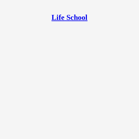
Life School