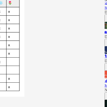

S
D

D

D

M
N