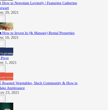
 How to Negotiate Lovingly | Featuring Catherine
tewart
ec 29, 2021
 How to Invest In (& Manage) Rental Properties
ec 10, 2021
 Pivot
ec 1, 2021
 Roasted Vegetables, Slack Community & How to
ake Applesauce
ov 23, 2021