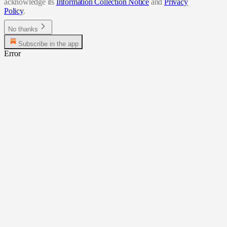
acknowledge its
Information Collection Notice
and
Privacy
Policy
.
No thanks
Subscribe in the app
Error