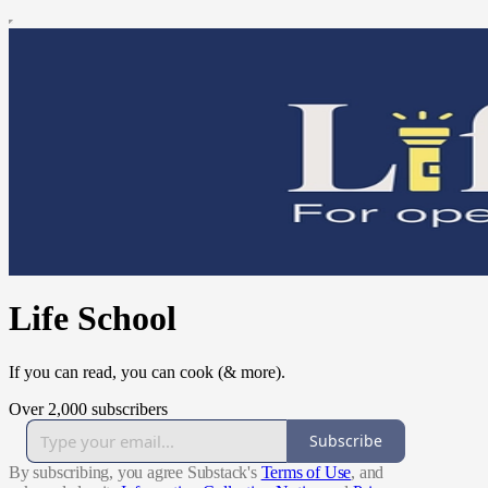
Life School
If you can read, you can cook (& more).
Over 2,000 subscribers
Subscribe
By subscribing, you agree Substack's
Terms of Use
, and