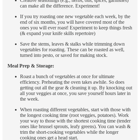
Creative seasonings (e.g., herbs, oils, spices, garnishes)
can make all the difference. Experiment!
If you try roasting one new vegetable each week, by the
end of six months, you will have covered most of the
ones you will ever roast! Experiment to keep things fresh
(& expand your knife skills repertoire)
Save the stems, leaves & stalks while trimming down
vegetables for roasting. These can be roasted as well,
turned into pesto, or saved for making stock.
Meal Prep & Storage:
Roast a bunch of vegetables at once for ultimate
efficiency. Preheating the oven takes awhile. So does
getting out all the gear & cleaning it up. By knocking out
all your veggies at once, you save yourself hours later in
the week.
When roasting different vegetables, start with those with
the longest cooking time (root veggies, potatoes). Work
your way to those with the shortest cooking time (tender
ones like brussel sprouts, leafy greens). You can wash &
trim the short-cooking vegetables while the longer
cooking ones get a head start.