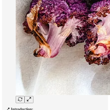
📍 Introduction: