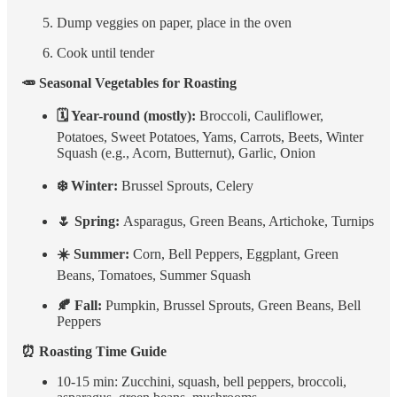
Dump veggies on paper, place in the oven
Cook until tender
🥕 Seasonal Vegetables for Roasting
🗓 Year-round (mostly):
Broccoli, Cauliflower,
Potatoes, Sweet Potatoes, Yams, Carrots, Beets, Winter
Squash (e.g., Acorn, Butternut), Garlic, Onion
❄️ Winter:
Brussel Sprouts, Celery
🌷 Spring:
Asparagus, Green Beans, Artichoke, Turnips
☀️ Summer:
Corn, Bell Peppers, Eggplant, Green
Beans, Tomatoes, Summer Squash
🍂 Fall:
Pumpkin, Brussel Sprouts, Green Beans, Bell
Peppers
⏰ Roasting Time Guide
10-15 min: Zucchini, squash, bell peppers, broccoli,