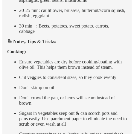
asparagus, green beans, mushrooms
20-25 min: cauliflower, brussels, butternut/acorn squash,
radish, eggplant
30 min +: Beets, potatoes, sweet potato, carrots,
cabbage
📝 Notes, Tips & Tricks:
Cooking:
Ensure vegetables are dry before cooking/coating with
olive oil. This helps them brown instead of steam.
Cut veggies to consistent sizes, so they cook evenly
Don't skimp on oil
Don't crowd the pan, or items will steam instead of
brown
Sugars in vegetables seep out & can scorch pots and
pans easily. Use parchment paper to eliminate the need to
scrub or even wash at all