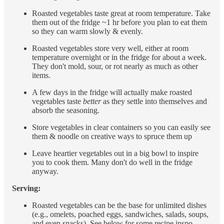
Roasted vegetables taste great at room temperature. Take
them out of the fridge ~1 hr before you plan to eat them
so they can warm slowly & evenly.
Roasted vegetables store very well, either at room
temperature overnight or in the fridge for about a week.
They don't mold, sour, or rot nearly as much as other
items.
A few days in the fridge will actually make roasted
vegetables taste
better
as they settle into themselves and
absorb the seasoning.
Store vegetables in clear containers so you can easily see
them & noodle on creative ways to spruce them up
Leave heartier vegetables out in a big bowl to inspire
you to cook them. Many don't do well in the fridge
anyway.
Serving:
Roasted vegetables can be the base for unlimited dishes
(e.g., omelets, poached eggs, sandwiches, salads, soups,
and even snacks). See below for some recipe inspo.