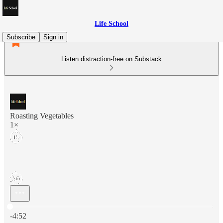
Life School
Subscribe
Sign in
Listen distraction-free on Substack
Roasting Vegetables
1×
Current time: 0:00 / Total time: -4:52
-4:52