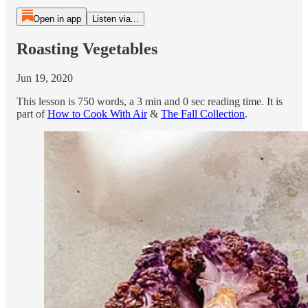
Open in app
Listen via...
Roasting Vegetables
Jun 19, 2020
This lesson is 750 words, a 3 min and 0 sec reading time. It is
part of
How to Cook With Air
&
The Fall Collection
.