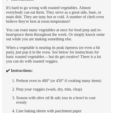
It's hard to go wrong with roasted vegetables. Almost
everybody can eat them. They serve as a great side, base, or
main dish. They are tasty hot or cold. A number of chefs even
believe they're best at room temperature!
You can roast many vegetables at once for food prep and re-
heat/spruce them throughout the week. Or simply knock some
out while you are making something else.
When a vegetable is nearing its peak ripeness (or even a bit
past), just pop it in the oven. See below for instructions for
basic roasted vegetables -- but do get creative! There is a lot
you can do with roasted veggies.
✔️ Instructions:
Preheat oven to 400° (or 450° if cooking many items)
Prep your veggies (wash, dry, trim, chop)
Season with olive oil & salt; toss in a bowl to coat
evenly
Line baking sheets with parchment paper