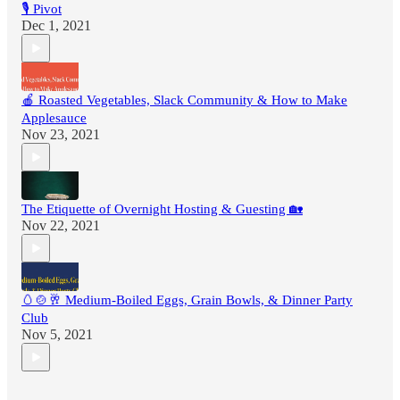
🎙 Pivot
Dec 1, 2021
🍎 Roasted Vegetables, Slack Community & How to Make
Applesauce
Nov 23, 2021
The Etiquette of Overnight Hosting & Guesting 🏡
Nov 22, 2021
🥚🍲🥂 Medium-Boiled Eggs, Grain Bowls, & Dinner Party
Club
Nov 5, 2021