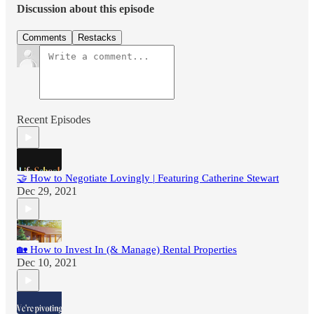
Discussion about this episode
Comments
Restacks
Recent Episodes
🤝 How to Negotiate Lovingly | Featuring Catherine Stewart
Dec 29, 2021
🏡 How to Invest In (& Manage) Rental Properties
Dec 10, 2021