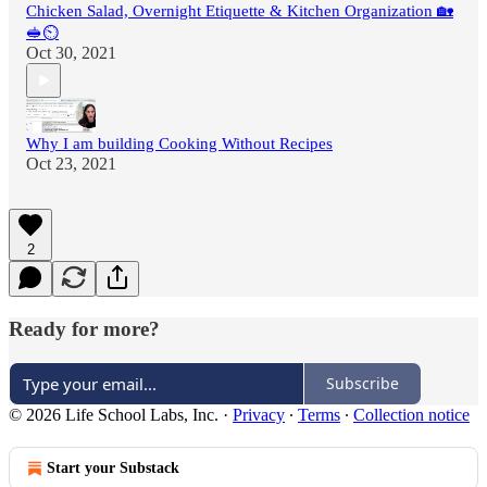
Chicken Salad, Overnight Etiquette & Kitchen Organization 🏡
🥪⏲
Oct 30, 2021
Why I am building Cooking Without Recipes
Oct 23, 2021
2
Ready for more?
Subscribe
© 2026 Life School Labs, Inc.
·
Privacy
∙
Terms
∙
Collection notice
Start your Substack