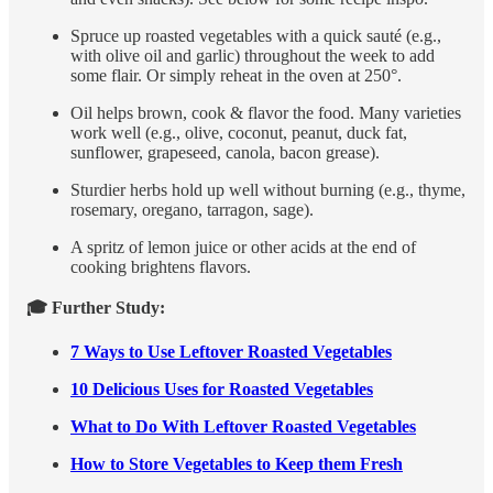
Spruce up roasted vegetables with a quick sauté (e.g.,
with olive oil and garlic) throughout the week to add
some flair. Or simply reheat in the oven at 250°.
Oil helps brown, cook & flavor the food. Many varieties
work well (e.g., olive, coconut, peanut, duck fat,
sunflower, grapeseed, canola, bacon grease).
Sturdier herbs hold up well without burning (e.g., thyme,
rosemary, oregano, tarragon, sage).
A spritz of lemon juice or other acids at the end of
cooking brightens flavors.
🎓 Further Study:
7 Ways to Use Leftover Roasted Vegetables
10 Delicious Uses for Roasted Vegetables
What to Do With Leftover Roasted Vegetables
How to Store Vegetables to Keep them Fresh