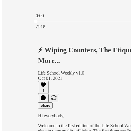
0:00
Current time: 0:00 / Total time: -2:18
-2:18
⚡️ Wiping Counters, The Etiqu
More...
Life School Weekly v1.0
Oct 01, 2021
1
Share
Hi everybody,
Welcome to the first edition of the Life School W
elevate your quality of living. The first three are