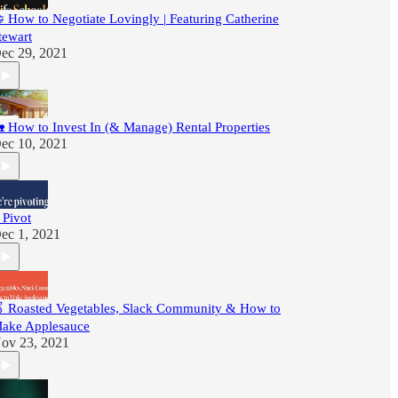
 How to Negotiate Lovingly | Featuring Catherine
tewart
ec 29, 2021
 How to Invest In (& Manage) Rental Properties
ec 10, 2021
 Pivot
ec 1, 2021
 Roasted Vegetables, Slack Community & How to
ake Applesauce
ov 23, 2021