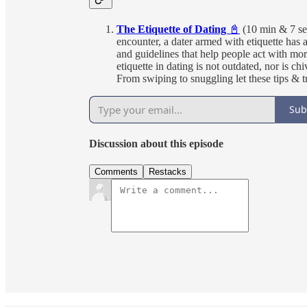
The Etiquette of Dating
📓
(10 min & 7 se
encounter, a dater armed with etiquette has a
and guidelines that help people act with more
etiquette in dating is not outdated, nor is 
From swiping to snuggling let these tips & t
Sub
Discussion about this episode
Comments
Restacks