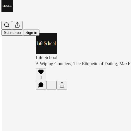
Subscribe
Sign in
Life School
⚡️ Wiping Counters, The Etiquette of Dating, MaxF
1