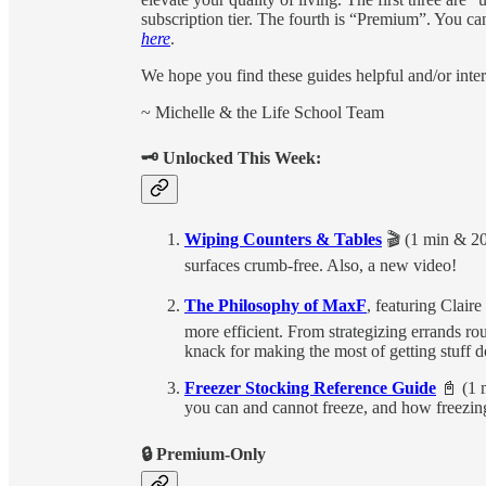
subscription tier. The fourth is “Premium”. You c
here
.
We hope you find these guides helpful and/or inter
~ Michelle & the Life School Team
🗝 Unlocked This Week:
Wiping Counters & Tables
🎬 (1 min & 20
surfaces crumb-free. Also, a new video!
The Philosophy of MaxF
, featuring Clair
more efficient. From strategizing errands r
knack for making the most of getting stuff d
Freezer Stocking Reference Guide
📓 (1 m
you can and cannot freeze, and how freezi
🔒 Premium-Only