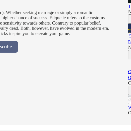
T
N
c): Whether seeking marriage or simply a romantic
 higher chance of success. Etiquette refers to the customs
 sensitivity towards others. Contrary to popular belief,
chivalry dead. Both, however, have evolved in the modern era.
ricks inspire you to elevate your game.

P
scribe
N
C
O
O
W
O