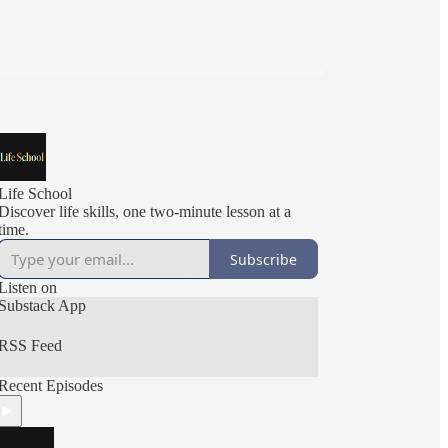
Life School
Discover life skills, one two-minute lesson at a
time.
Subscribe
Listen on
Substack App
RSS Feed
Recent Episodes