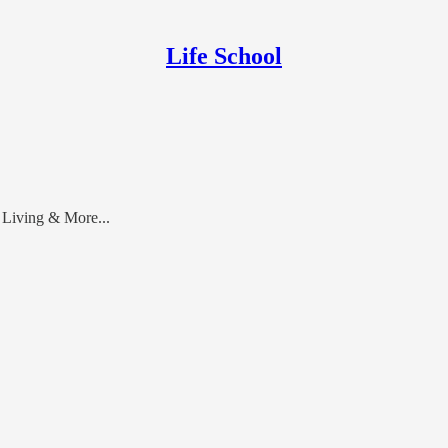
Life School
 Living & More...