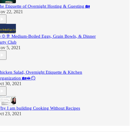
he Etiquette of Overnight Hosting & Guesting 🏡
ov 22, 2021
🍲🥂 Medium-Boiled Eggs, Grain Bowls, & Dinner
arty Club
ov 5, 2021
hicken Salad, Overnight Etiquette & Kitchen
rganization 🏡🥪⏲
ct 30, 2021
hy I am building Cooking Without Recipes
ct 23, 2021