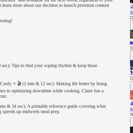
an learn more about our decision to launch premium content

S
D
esting!

D
 sec): Tips to find your wiping rhythm & keep those

D
e Conly ⭐️ 🎬 (2 min & 12 sec): Making life better by being
outes to optimizing downtime while cooking, Claire has a
one.

in & 34 sec): A printable reference guide covering what
M
ng speeds up midweek meal prep.
N