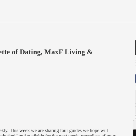
ette of Dating, MaxF Living &
eekly. This week we are sharing four guides we hope will
 “unlocked” and available for the next week, regardless of your