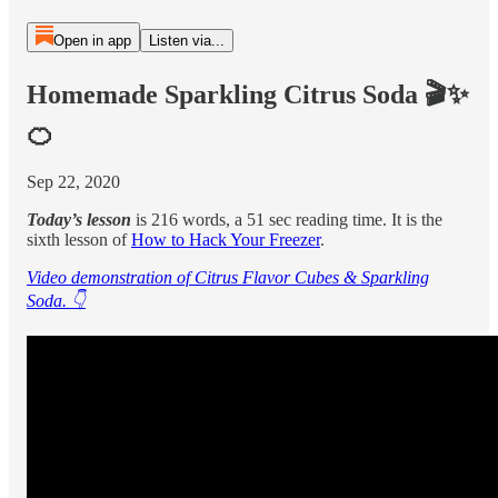
Open in app
Listen via...
Homemade Sparkling Citrus Soda 🎬✨
🍊
Sep 22, 2020
Today’s lesson
is 216 words, a 51 sec reading time. It is the
sixth lesson of
How to Hack Your Freezer
.
Video demonstration of Citrus Flavor Cubes & Sparkling
Soda. 👇