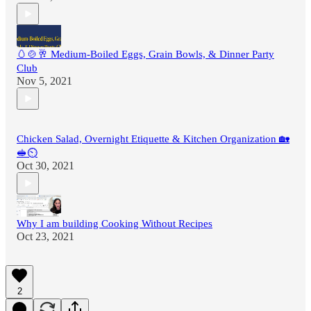
🥚🍲🥂 Medium-Boiled Eggs, Grain Bowls, & Dinner Party
Club
Nov 5, 2021
Chicken Salad, Overnight Etiquette & Kitchen Organization 🏡
🥪⏲
Oct 30, 2021
Why I am building Cooking Without Recipes
Oct 23, 2021
2