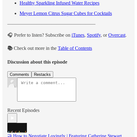
Healthy Sparkling Infused Water Recipes
Meyer Lemon Citrus Sugar Cubes for Cocktails
——————————————————
🎧 Prefer to listen? Subscribe on
iTunes
,
Spotify
, or
Overcast
.
📚
Check out more in the
Table of Contents
Discussion about this episode
Comments
Restacks
Recent Episodes
🤝 How to Negotiate Lovingly | Featuring Catherine Stewart