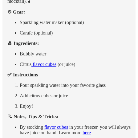
mocktail).🍹
⚙️
Gear:
Sparkling water maker (optional)
Carafe (optional)
🧂 Ingredients:
Bubbly water
Citrus
flavor cubes
(or juice)
✅ Instructions
Pour sparkling water into your favorite glass
Add citrus cubes or juice
Enjoy!
📝
Notes, Tips & Tricks:
By stocking
flavor cubes
in your freezer, you will always
have juice on hand. Learn more
here
.