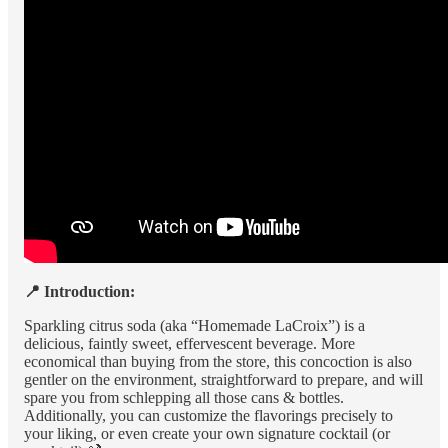
📍 Introduction:
Sparkling citrus soda (aka “Homemade LaCroix”) is a
delicious, faintly sweet, effervescent beverage. More
economical than buying from the store, this concoction is also
gentler on the environment, straightforward to prepare, and will
spare you from schlepping all those cans & bottles.
Additionally, you can customize the flavorings precisely to
your liking, or even create your own signature cocktail (or