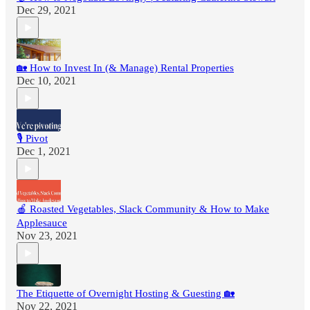
Dec 29, 2021
🏡 How to Invest In (& Manage) Rental Properties
Dec 10, 2021
🎙 Pivot
Dec 1, 2021
🍎 Roasted Vegetables, Slack Community & How to Make
Applesauce
Nov 23, 2021
The Etiquette of Overnight Hosting & Guesting 🏡
Nov 22, 2021