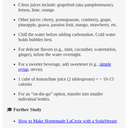
Citrus juices include: grapefruit (aka pamplemousse),
lemon, lime, orange.
Other juices: cherry, pomegranate, cranberry, grape,
pineapple, guava, passion fruit, mango, strawberry, etc.
Chill the water before adding carbonation. Cold water
holds bubbles best.
For delicate flavors (e.g., mint, cucumber, watermelon,
ginger), infuse the water overnight.
For a sweeter beverage, add sweetener (e.g.,
simple
syrup
, stevia)
1 cube of lemon/lime juice (2 tablespoons) = ~ 10-15
calories
For an “on-the-go” option, transfer into smaller
individual bottles.
🎓
Further Study
How to Make Homemade LaCroix with a SodaStream