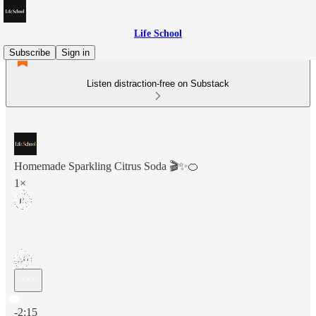
Life School
Subscribe
Sign in
Listen distraction-free on Substack
Homemade Sparkling Citrus Soda 🎬✨🍊
1×
Current time: 0:00 / Total time: -2:15
-2:15