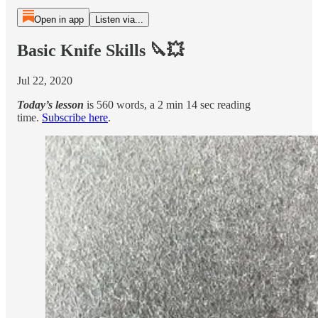
Open in app
Listen via...
Basic Knife Skills 🔪💥
Jul 22, 2020
Today’s lesson
is 560 words, a 2 min 14 sec reading
time.
Subscribe here
.