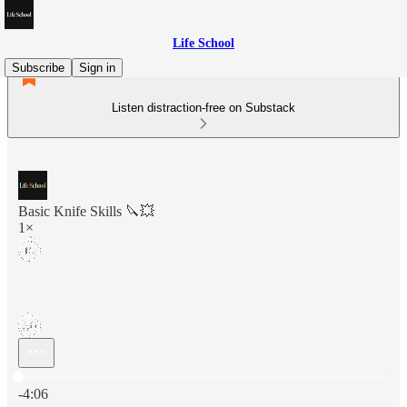
Life School
Subscribe
Sign in
Listen distraction-free on Substack
Basic Knife Skills 🔪💥
1×
Current time: 0:00 / Total time: -4:06
-4:06