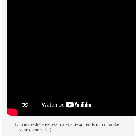
Trim: reduce excess material (e.g., ends on cucumber,
stems, cores, fat)