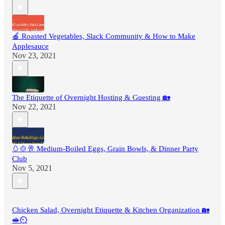
🍎 Roasted Vegetables, Slack Community & How to Make
Applesauce
Nov 23, 2021
The Etiquette of Overnight Hosting & Guesting 🏡
Nov 22, 2021
🥚🍲🥂 Medium-Boiled Eggs, Grain Bowls, & Dinner Party
Club
Nov 5, 2021
Chicken Salad, Overnight Etiquette & Kitchen Organization 🏡
🥪⏲