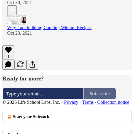
Oct 30, 2021
Why I am building Cooking Without Recipes
Oct 23, 2021
1
Ready for more?
Subscribe
© 2026 Life School Labs, Inc.
·
Privacy
∙
Terms
∙
Collection notice
Start your Substack