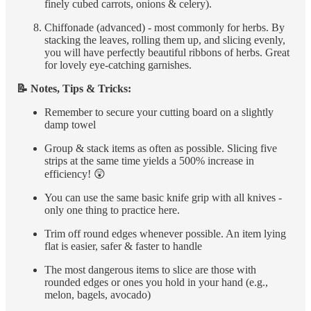
finely cubed carrots, onions & celery).
Chiffonade (advanced) - most commonly for herbs. By
stacking the leaves, rolling them up, and slicing evenly,
you will have perfectly beautiful ribbons of herbs. Great
for lovely eye-catching garnishes.
📝 Notes, Tips & Tricks:
Remember to secure your cutting board on a slightly
damp towel
Group & stack items as often as possible. Slicing five
strips at the same time yields a 500% increase in
efficiency! 😲
You can use the same basic knife grip with all knives -
only one thing to practice here.
Trim off round edges whenever possible. An item lying
flat is easier, safer & faster to handle
The most dangerous items to slice are those with
rounded edges or ones you hold in your hand (e.g.,
melon, bagels, avocado)