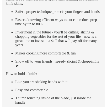
knife skills:
Safer - proper technique protects your fingers and hands
Faster - knowing efficient ways to cut can reduce prep
time by up to 80%
Investment in the future - you’ll be cutting, slicing &
chopping vegetables for the rest of your life - now is a
great time to invest in a skill that will pay off for many
years
Makes cooking more comfortable & fun
Show off to your friends - speedy slicing & chopping is
🔥
How to hold a knife:
Like you are shaking hands with it
Easy and comfortable
Thumb touching inside of the blade, just inside the
handle