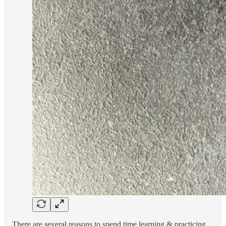
There are several reasons to spend time learning & practicing