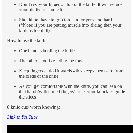
Don’t rest your finger on top of the knife. It will reduce
your ability to handle it
Should not have to grip too hard or press too hard
(*Note: if you are putting muscle into slicing then your
knife is too dull)
How to use the knife:
One hand is holding the knife
The other hand is guiding the food
Keep fingers curled inwards - this keeps them safe from
the blade of the knife
As you get comfortable with the knife, you can lean on
that hand (with curled fingers) to let your knuckles guide
the slices
8 knife cuts worth knowing:
Link to YouTube