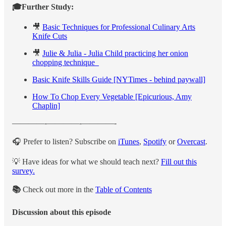
🎓Further Study:
🎥
Basic Techniques for Professional Culinary Arts
Knife Cuts
🎥
Julie & Julia - Julia Child practicing her onion
chopping technique
Basic Knife Skills Guide [NYTimes - behind paywall]
How To Chop Every Vegetable [Epicurious, Amy
Chaplin]
————-————-————-
🎧 Prefer to listen? Subscribe on
iTunes
,
Spotify
or
Overcast
.
💡 Have ideas for what we should teach next?
Fill out this
survey.
📚
Check out more in the
Table of Contents
Discussion about this episode