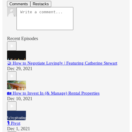
Comments
Restacks
Recent Episodes
🤝 How to Negotiate Lovingly | Featuring Catherine Stewart
Dec 29, 2021
🏡 How to Invest In (& Manage) Rental Properties
Dec 10, 2021
🎙 Pivot
Dec 1, 2021