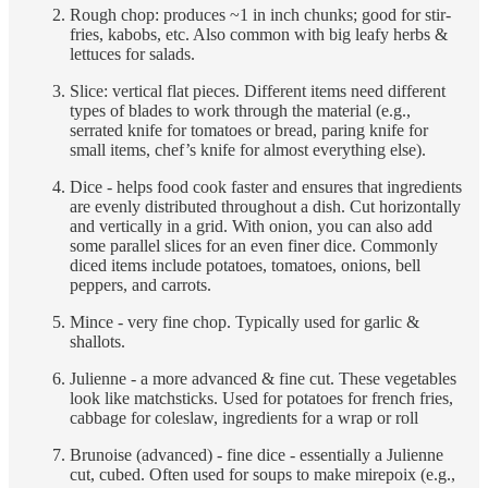
Rough chop: produces ~1 in inch chunks; good for stir-
fries, kabobs, etc. Also common with big leafy herbs &
lettuces for salads.
Slice: vertical flat pieces. Different items need different
types of blades to work through the material (e.g.,
serrated knife for tomatoes or bread, paring knife for
small items, chef’s knife for almost everything else).
Dice - helps food cook faster and ensures that ingredients
are evenly distributed throughout a dish. Cut horizontally
and vertically in a grid. With onion, you can also add
some parallel slices for an even finer dice. Commonly
diced items include potatoes, tomatoes, onions, bell
peppers, and carrots.
Mince - very fine chop. Typically used for garlic &
shallots.
Julienne - a more advanced & fine cut. These vegetables
look like matchsticks. Used for potatoes for french fries,
cabbage for coleslaw, ingredients for a wrap or roll
Brunoise (advanced) - fine dice - essentially a Julienne
cut, cubed. Often used for soups to make mirepoix (e.g.,