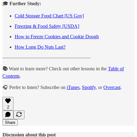
🎓
Further Study:
Cold Storage Food Chart [US Gov]
Freezing & Food Safety [USDA]
How to Freeze Cookies and Cookie Dough
How Long Do Nuts Last?
——————————————————
📚
Want to learn more? Check out other lessons in the
Table of
Contents
.
🎧 Prefer to listen? Subscribe on
iTunes
,
Spotify
, or
Overcast
.
2
Share
Discussion about this post