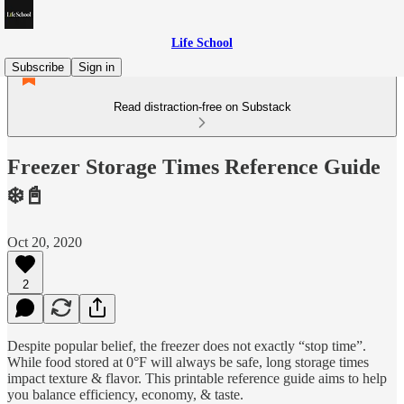
Life School
Subscribe
Sign in
Read distraction-free on Substack
Freezer Storage Times Reference Guide
❄️📓
Oct 20, 2020
2
Despite popular belief, the freezer does not exactly “stop time”.
While food stored at 0°F will always be safe, long storage times
impact texture & flavor. This printable reference guide aims to help
you balance efficiency, economy, & taste.