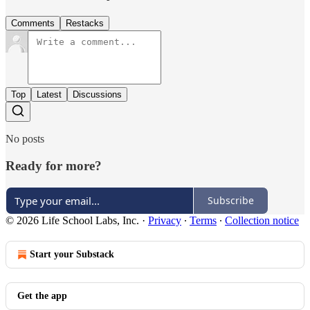
Comments
Restacks
Top
Latest
Discussions
No posts
Ready for more?
Subscribe
© 2026 Life School Labs, Inc.
·
Privacy
∙
Terms
∙
Collection notice
Start your Substack
Get the app