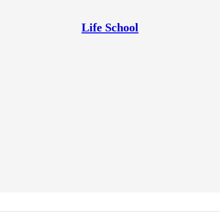
Life School