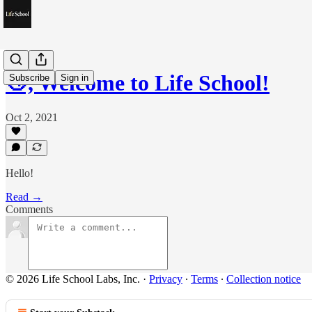
👋, Welcome to Life School!
Subscribe
Sign in
Oct 2, 2021
Hello!
Read →
Comments
© 2026 Life School Labs, Inc.
·
Privacy
∙
Terms
∙
Collection notice