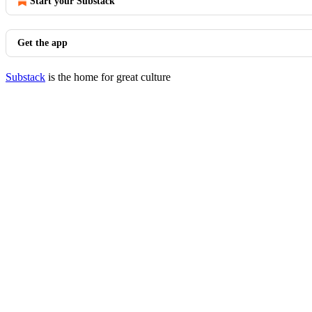
Start your Substack
Get the app
Substack
is the home for great culture