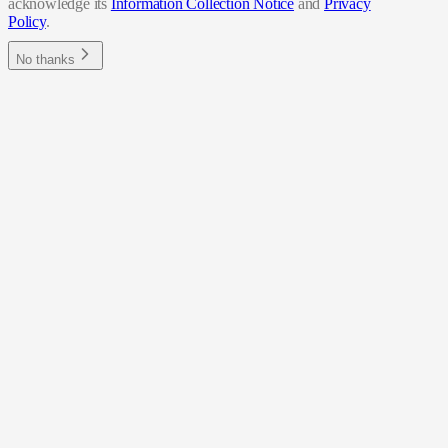
acknowledge its
Information Collection Notice
and
Privacy
Policy
.
No thanks