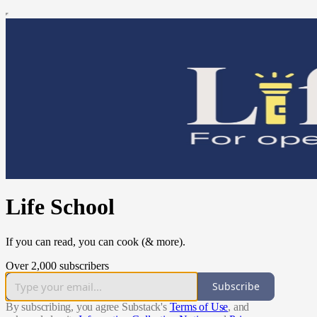
Life School
If you can read, you can cook (& more).
Over 2,000 subscribers
Subscribe
By subscribing, you agree Substack's
Terms of Use
, and